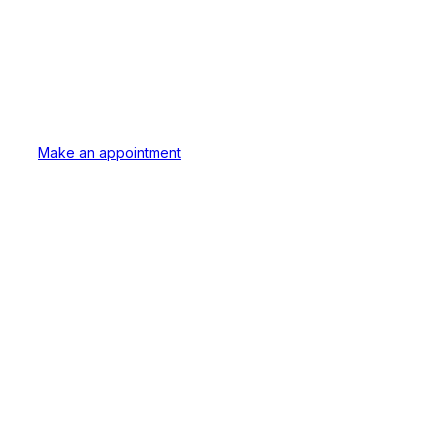
Dental Love
Our secret ingredient is always love.
Early Morning, Lunchbreak and Late evening appoin
Make an appointment