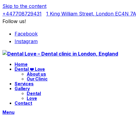
Skip to the content
+447708729431
1 King William Street, London EC4N 7
Follow us!
Facebook
Instagram
Home
Dental ❤️ Love
About us
Our Clinic
Services
Gallery
Dental
Love
Contact
Menu